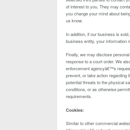
of interest to you. They may contac
you change your mind about being c
us know.
In addition, if our business is sold
business entity, your information
Finally, we may disclose personal 
response to a court order. We als
enforcement agencyâ€™s request o
prevent, or take action regarding il
potential threats to the physical 
conditions, or as otherwise permit
requirements.
Cookies:
Similar to other commercial websit