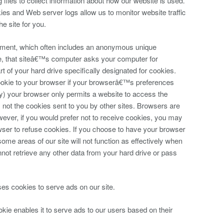
files to collect information about how our website is used.
ies and Web server logs allow us to monitor website traffic
he site for you.
cument, which often includes an anonymous unique
ite, that siteâ€™s computer asks your computer for
art of your hard drive specifically designated for cookies.
okie to your browser if your browserâ€™s preferences
vacy) your browser only permits a website to access the
, not the cookies sent to you by other sites. Browsers are
wever, if you would prefer not to receive cookies, you may
owser to refuse cookies. If you choose to have your browser
 some areas of our site will not function as effectively when
not retrieve any other data from your hard drive or pass
ses cookies to serve ads on our site.
e enables it to serve ads to our users based on their