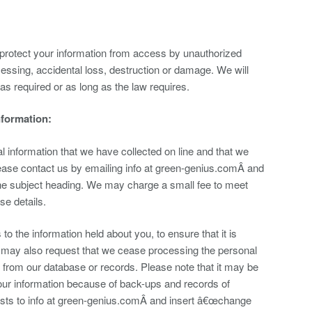
rotect your information from access by unauthorized
essing, accidental loss, destruction or damage. We will
 as required or as long as the law requires.
nformation:
al information that we have collected on line and that we
please contact us by emailing info at green-genius.comÂ and
he subject heading. We may charge a small fee to meet
se details.
 the information held about you, to ensure that it is
u may also request that we cease processing the personal
s from our database or records. Please note that it may be
our information because of back-ups and records of
ests to info at green-genius.comÂ and insert â€œchange