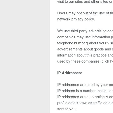
visit to our sites and other sites on
Users may opt out of the use of t
network privacy policy.
We use third-party advertising co
companies may use information (n
telephone number) about your visit
advertisements about goods and se
information about this practice an
used by these companies, click h
IP Addresses:
IP addresses are used by your com
IP address is a number that is us
IP addresses are automatically co
profile data known as traffic data
sent to you.