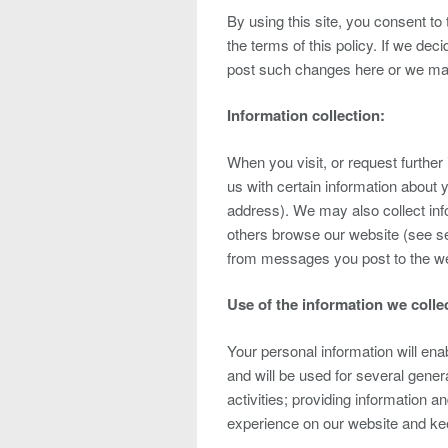
By using this site, you consent to 
the terms of this policy. If we dec
post such changes here or we may
Information collection:
When you visit, or request furthe
us with certain information about 
address). We may also collect inf
others browse our website (see se
from messages you post to the web
Use of the information we colle
Your personal information will enab
and will be used for several gener
activities; providing information 
experience on our website and kee