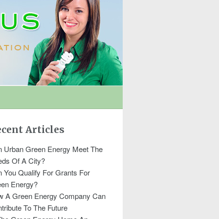
cent Articles
 Urban Green Energy Meet The
ds Of A City?
 You Qualify For Grants For
een Energy?
w A Green Energy Company Can
tribute To The Future