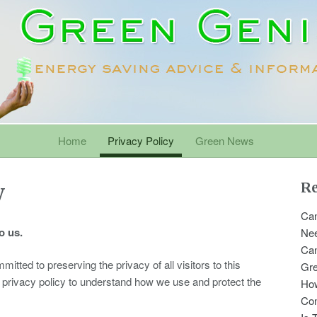
Home
Privacy Policy
Green News
y
Re
Can
o us.
Nee
Can
ted to preserving the privacy of all visitors to this
Gr
g privacy policy to understand how we use and protect the
Ho
Con