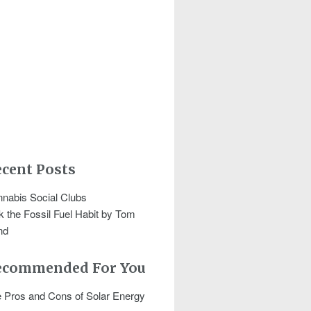
cent Posts
nabis Social Clubs
k the Fossil Fuel Habit by Tom
nd
ecommended For You
 Pros and Cons of Solar Energy