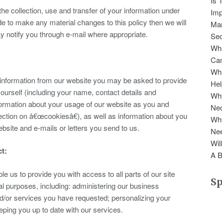
Is 
the collection, use and transfer of your information under
Imp
ide to make any material changes to this policy then we will
Man
 notify you through e-mail where appropriate.
Sec
Wha
Can
Wha
r information from our website you may be asked to provide
Hel
yourself (including your name, contact details and
Why
ormation about your usage of our website as you and
Nec
ction on â€œcookiesâ€), as well as information about you
Wh
site and e-mails or letters you send to us.
Nee
Wil
ct:
A B
le us to provide you with access to all parts of our site
S
al purposes, including: administering our business
and/or services you have requested; personalizing your
ping you up to date with our services.