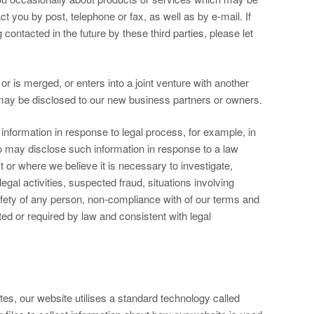
t you by post, telephone or fax, as well as by e-mail. If
ontacted in the future by these third parties, please let
, or is merged, or enters into a joint venture with another
 may be disclosed to our new business partners or owners.
information in response to legal process, for example, in
o may disclose such information in response to a law
r where we believe it is necessary to investigate,
legal activities, suspected fraud, situations involving
safety of any person, non-compliance with of our terms and
ted or required by law and consistent with legal
es, our website utilises a standard technology called