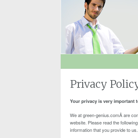
Privacy Polic
Your privacy is very important t
We at green-genius.comÂ are commit
website. Please read the followin
information that you provide to us.