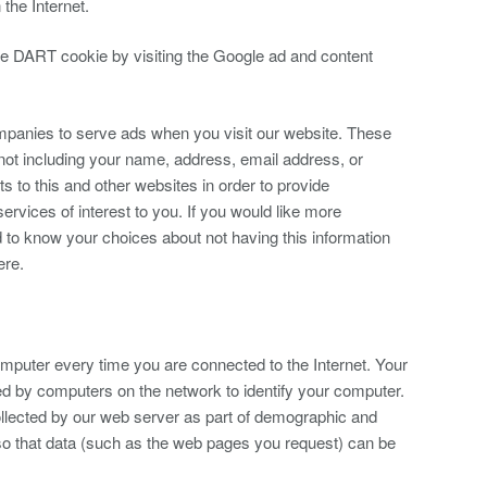
 the Internet.
he DART cookie by visiting the Google ad and content
mpanies to serve ads when you visit our website. These
ot including your name, address, email address, or
s to this and other websites in order to provide
rvices of interest to you. If you would like more
d to know your choices about not having this information
ere.
puter every time you are connected to the Internet. Your
ed by computers on the network to identify your computer.
llected by our web server as part of demographic and
 so that data (such as the web pages you request) can be