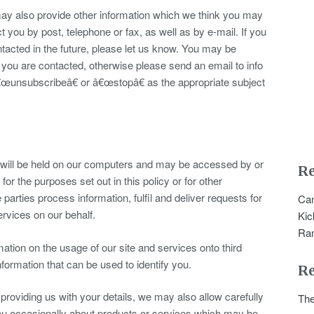
y also provide other information which we think you may
t you by post, telephone or fax, as well as by e-mail. If you
acted in the future, please let us know. You may be
 you are contacted, otherwise please send an email to info
€œunsubscribeâ€ or â€œstopâ€ as the appropriate subject
s will be held on our computers and may be accessed by or
Re
s for the purposes set out in this policy or for other
rties process information, fulfil and deliver requests for
Can
rvices on our behalf.
Kic
Ra
ation on the usage of our site and services onto third
information that can be used to identify you.
R
oviding us with your details, we may also allow carefully
The
 you occasionally about products or services which may be