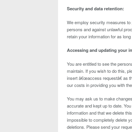
Security and data retention:
We employ security measures to p
persons and against unlawful proc
retain your information for as long
Accessing and updating your i
You are entitled to see the person
maintain. If you wish to do this, 
insert â€œaccess requestâ€ as t
our costs in providing you with the
You may ask us to make changes to
accurate and kept up to date. Yo
information and that we delete thi
impossible to completely delete y
deletions. Please send your requ