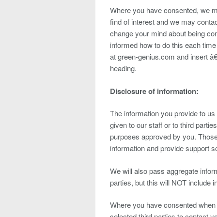
Where you have consented, we ma
find of interest and we may contac
change your mind about being cont
informed how to do this each time
at green-genius.com and insert â
heading.
Disclosure of information:
The information you provide to u
given to our staff or to third partie
purposes approved by you. Those pa
information and provide support se
We will also pass aggregate inform
parties, but this will NOT include 
Where you have consented when pr
selected third parties to contact