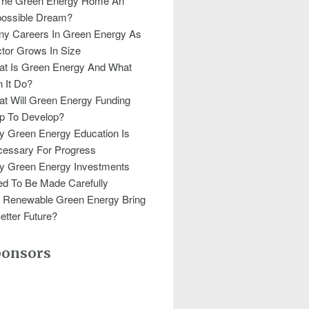
The Green Energy Home An
ossible Dream?
y Careers In Green Energy As
tor Grows In Size
t Is Green Energy And What
 It Do?
t Will Green Energy Funding
p To Develop?
 Green Energy Education Is
essary For Progress
y Green Energy Investments
d To Be Made Carefully
l Renewable Green Energy Bring
etter Future?
ponsors