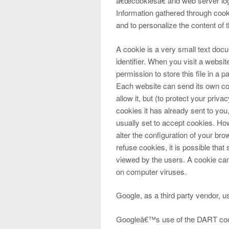
â€œcookiesâ€ and web server log 
Information gathered through cook
and to personalize the content of t
A cookie is a very small text do
identifier. When you visit a webs
permission to store this file in a p
Each website can send its own co
allow it, but (to protect your pri
cookies it has already sent to you
usually set to accept cookies. Ho
alter the configuration of your br
refuse cookies, it is possible that
viewed by the users. A cookie can
on computer viruses.
Google, as a third party vendor, u
Googleâ€™s use of the DART cooki