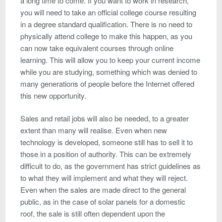
a long time to come. If you want to work in research,
you will need to take an official college course resulting
in a degree standard qualification. There is no need to
physically attend college to make this happen, as you
can now take equivalent courses through online
learning. This will allow you to keep your current income
while you are studying, something which was denied to
many generations of people before the Internet offered
this new opportunity.
Sales and retail jobs will also be needed, to a greater
extent than many will realise. Even when new
technology is developed, someone still has to sell it to
those in a position of authority. This can be extremely
difficult to do, as the government has strict guidelines as
to what they will implement and what they will reject.
Even when the sales are made direct to the general
public, as in the case of solar panels for a domestic
roof, the sale is still often dependent upon the