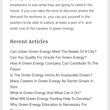
employers to see what they are going to need in the
future. If you can take the time to discover where the
demand for workers is, you can put yourself in the
position to be able to satisfy at least a part of it, and
enter one of the careers in green energy.
Recent Articles
Can Urban Green Energy Meet The Needs Of A City?
Can You Qualify For Grants For Green Energy?
How A Green Energy Company Can Contribute To The
Future
Is The Green Energy Home An Impossible Dream?
Many Careers In Green Energy As Sector Grows In
Size
What Is Green Energy And What Can It Do?
What Will Green Energy Funding Help To Develop?
Why Green Energy Education Is Necessary For