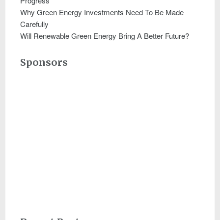
Progress
Why Green Energy Investments Need To Be Made
Carefully
Will Renewable Green Energy Bring A Better Future?
Sponsors