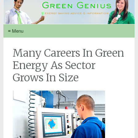
≡ Menu
Many Careers In Green
Energy As Sector
Grows In Size