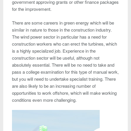
government approving grants or other finance packages
for the improvement.
There are some careers in green energy which will be
similar in nature to those in the construction industry.
The wind power sector in particular has a need for
construction workers who can erect the turbines, which
is a highly specialized job. Experience in the
construction sector will be useful, although not
absolutely essential. There will be no need to take and
pass a college examination for this type of manual work,
but you will need to undertake specialist training. There
are also likely to be an increasing number of
opportunities to work offshore, which will make working
conditions even more challenging.