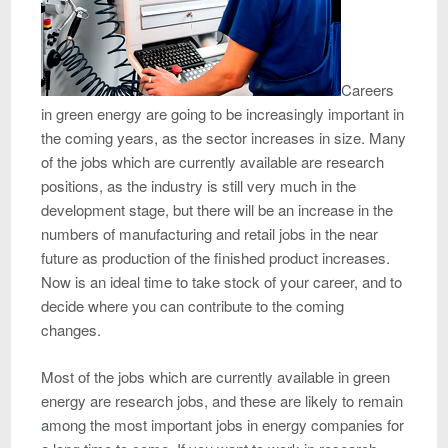
Careers
in green energy are going to be increasingly important in
the coming years, as the sector increases in size. Many
of the jobs which are currently available are research
positions, as the industry is still very much in the
development stage, but there will be an increase in the
numbers of manufacturing and retail jobs in the near
future as production of the finished product increases.
Now is an ideal time to take stock of your career, and to
decide where you can contribute to the coming
changes.
Most of the jobs which are currently available in green
energy are research jobs, and these are likely to remain
among the most important jobs in energy companies for