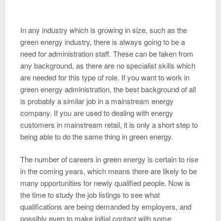
In any industry which is growing in size, such as the
green energy industry, there is always going to be a
need for administration staff. These can be taken from
any background, as there are no specialist skills which
are needed for this type of role. If you want to work in
green energy administration, the best background of all
is probably a similar job in a mainstream energy
company. If you are used to dealing with energy
customers in mainstream retail, it is only a short step to
being able to do the same thing in green energy.
The number of careers in green energy is certain to rise
in the coming years, which means there are likely to be
many opportunities for newly qualified people. Now is
the time to study the job listings to see what
qualifications are being demanded by employers, and
possibly even to make initial contact with some